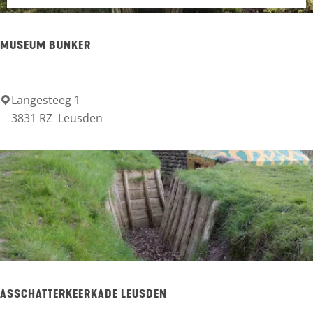
g
U
e
L
MUSEUM BUNKER
T
S
Langesteeg 1
M
3831 RZ
Leusden
u
s
e
u
m
B
u
n
ASSCHATTERKEERKADE LEUSDEN
k