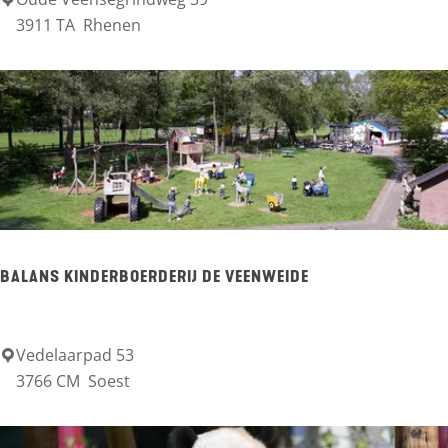
I
3911 TA
Rhenen
v
n
e
x
c
u
r
s
BALANS KINDERBOERDERIJ DE VEENWEIDE
i
e
K
Vedelaarpad 53
B
3766 CM
Soest
w
a
i
l