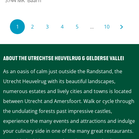
3744 MK
Baarn
b
e
e
W
r
i
1
2
3
4
5
…
10
g
l
C
G
G
G
G
G
G
d
u
o
o
o
o
o
o
e
ABOUT THE UTRECHTSE HEUVELRUG & GELDERSE VALLEI
n
r
t
t
t
t
t
t
As an oasis of calm just outside the Randstand, the
b
r
o
o
o
o
o
o
Utrecht Heuvelrug with its beautiful landscapes,
u
numerous estates and lively cities and towns is located
r
e
p
p
p
p
p
t
between Utrecht and Amersfoort. Walk or cycle through
g
n
a
a
a
a
a
h
the undulating forests past impressive castles,
p
experience the many events and attractions and indulge
a
t
g
g
g
g
g
e
your culinary side in one of the many great restaurants.
n
p
e
e
e
e
e
n