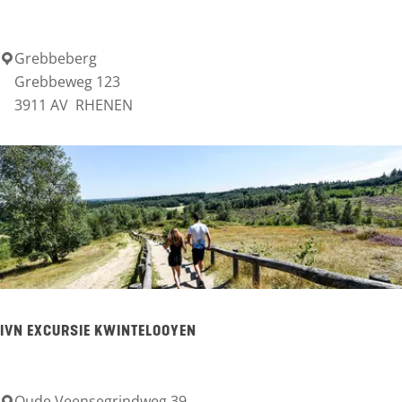
n
Grebbeberg
G
Grebbeweg 123
r
3911 AV
RHENEN
e
b
b
e
b
e
r
g
IVN EXCURSIE KWINTELOOYEN
Oude Veensegrindweg 39