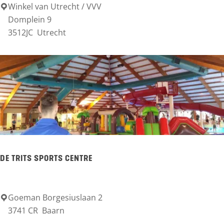
l
Winkel van Utrecht / VVV
U
Domplein 9
e
t
3512JC
Utrecht
s
r
t
e
e
c
i
h
n
t
T
o
u
DE TRITS SPORTS CENTRE
r
i
Goeman Borgesiuslaan 2
D
s
3741 CR
Baarn
e
t