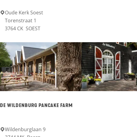
e
n
Oude Kerk Soest
O
Torenstraat 1
h
u
3764 CK
SOEST
u
d
i
e
s
K
d
e
e
r
G
k
r
S
e
o
DE WILDENBURG PANCAKE FARM
b
e
b
s
e
Wildenburglaan 9
D
t