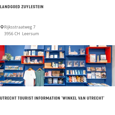
e
h
LANDGOED ZUYLESTEIN
u
u
r
Rijksstraatweg 7
L
3956 CH
Leersum
A
a
m
n
e
d
r
g
o
o
n
e
g
d
e
Z
UTRECHT TOURIST INFORMATION 'WINKEL VAN UTRECHT'
n
u
y