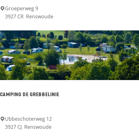
n
Groeperweg 9
M
3927 CR
Renswoude
i
n
i
-
c
a
m
p
CAMPING DE GREBBELINIE
i
n
g
Ubbeschoterweg 12
C
3927 CJ
Renswoude
G
a
r