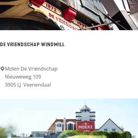
u
l
t
u
DE VRIENDSCHAP WINDMILL
u
r
p
Molen De Vriendschap
D
Nieuweweg 109
o
e
3905 LJ
Veenendaal
d
V
i
r
u
i
m
e
d
n
e