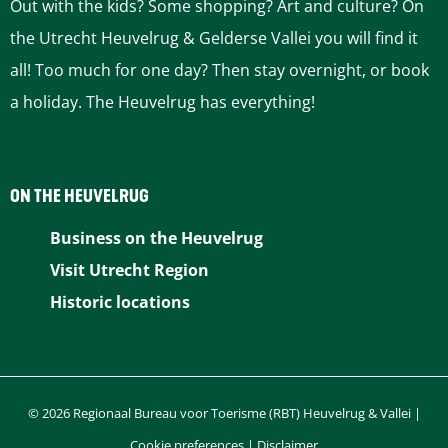
Out with the kids? Some shopping? Art and culture? On
c
the Utrecht Heuvelrug & Gelderse Vallei you will find it
a
a
e
all! Too much for one day? Then stay overnight, or book
k
g
x
a holiday. The Heuvelrug has everything!
e
f
e
t
a
p
ON THE HEUVELRUG
r
m
a
Business on the Heuvelrug
Visit Utrecht Region
g
Historic locations
e
© 2026 Regionaal Bureau voor Toerisme (RBT) Heuvelrug & Vallei |
Cookie preferences
|
Disclaimer