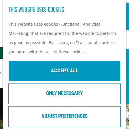
S
Hiking and cycling on the
THIS WEBSITE USES COOKIES
G
e
M
Heuvelrug
o
This website uses cookies (Functional, Analytical,
a
e
Kids
t
Marketing) that are required for the website to perform
r
n
ALL LOCATIONS ON THE HEUVELRUG
o
as good as possible. By clicking on "I accept all cookies",
c
u
PLAN YOUR VISIT
t
F
S
you agree with the use of these cookies.
h
Filter
Practical information
h
I
o
How to get here?
e
L
r
ACCEPT ALL
Things to do today
S
1 TO 24 OF 240 RESULTS
h
t
T
Tourist Information
o
o
b
E
Centers
r
ONLY NECESSARY
m
y
R
With a group
t
e
:
R
b
p
ADJUST PREFERENCES
E
y
a
S
: