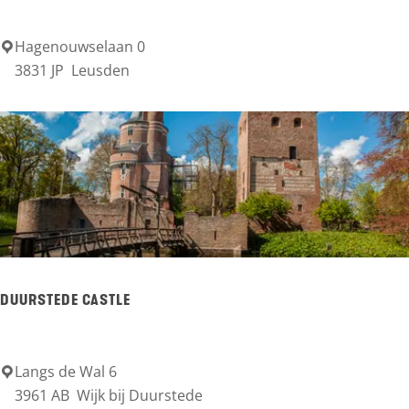
e
r
Hagenouwselaan 0
A
3831 JP
Leusden
s
s
c
h
a
t
t
e
DUURSTEDE CASTLE
r
k
e
Langs de Wal 6
D
3961 AB
Wijk bij Duurstede
e
u