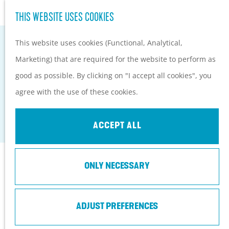
Hiking and cycling on the
S
THIS WEBSITE USES COOKIES
G
Heuvelrug
e
M
o
Kids
This website uses cookies (Functional, Analytical,
a
e
t
Marketing) that are required for the website to perform as
r
n
o
PLAN YOUR VISIT
good as possible. By clicking on "I accept all cookies", you
c
u
BIKE BOAT EEMLIJN
t
Practical information
agree with the use of these cookies.
h
h
How to get here?
Baarn
e
Things to do today
ACCEPT ALL
h
Tourist Information
o
Centers
Contact
ONLY NECESSARY
m
With a group
e
Fietsboot Eemlijn, opstapplaats Eemdijk
p
ADJUST PREFERENCES
Eemweg 72 (tussen fietsknooppunten 17 en 64)
a