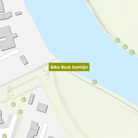
Bike Boat Eemlijn