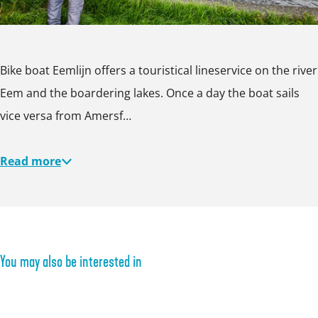
e
l
m
i
l
j
Bike boat Eemlijn offers a touristical lineservice on the river
i
n
Eem and the boardering lakes. Once a day the boat sails
j
vice versa from Amersf…
n
Read more
You may also be interested in