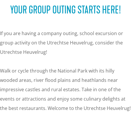
g
YOUR GROUP OUTING STARTS HERE!
e
If you are having a company outing, school excursion or
group activity on the Utrechtse Heuvelrug, consider the
Utrechtse Heuvelrug!
Walk or cycle through the National Park with its hilly
wooded areas, river flood plains and heathlands near
impressive castles and rural estates. Take in one of the
events or attractions and enjoy some culinary delights at
the best restaurants. Welcome to the Utrechtse Heuvelrug!