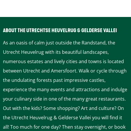
o
r
s
ABOUT THE UTRECHTSE HEUVELRUG & GELDERSE VALLEI
As an oasis of calm just outside the Randstand, the
Utrecht Heuvelrug with its beautiful landscapes,
numerous estates and lively cities and towns is located
between Utrecht and Amersfoort. Walk or cycle through
the undulating forests past impressive castles,
experience the many events and attractions and indulge
your culinary side in one of the many great restaurants.
Out with the kids? Some shopping? Art and culture? On
the Utrecht Heuvelrug & Gelderse Vallei you will find it
all! Too much for one day? Then stay overnight, or book