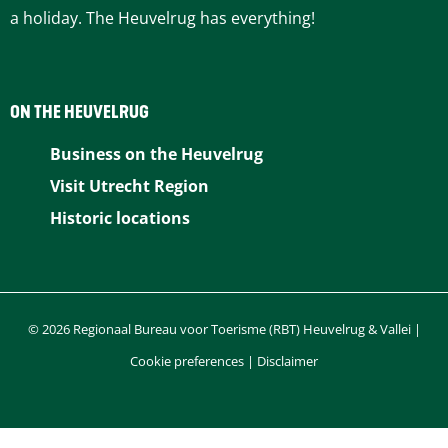
a holiday. The Heuvelrug has everything!
ON THE HEUVELRUG
Business on the Heuvelrug
Visit Utrecht Region
Historic locations
© 2026 Regionaal Bureau voor Toerisme (RBT) Heuvelrug & Vallei |
Cookie preferences
|
Disclaimer