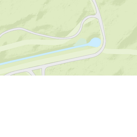
Visitor Centre De
Boswerf