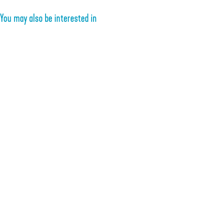
You may also be interested in