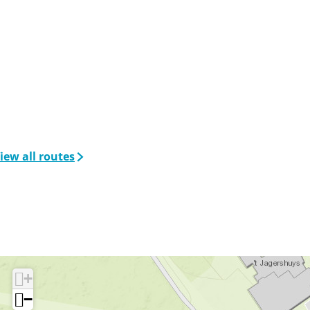
iew all routes
+
−