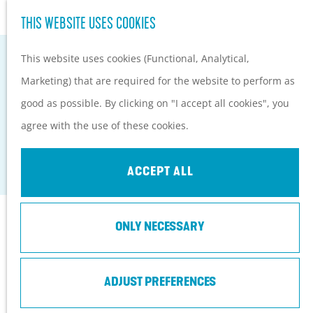
Hiking and cycling on the
S
THIS WEBSITE USES COOKIES
G
Heuvelrug
e
M
o
Kids
This website uses cookies (Functional, Analytical,
a
e
t
Marketing) that are required for the website to perform as
r
n
o
PLAN YOUR VISIT
good as possible. By clicking on "I accept all cookies", you
c
u
VISITOR CENTRE DE BOSWERF
t
Practical information
agree with the use of these cookies.
h
h
How to get here?
Zeist
e
Things to do today
ACCEPT ALL
h
Tourist Information
o
Centers
Contact
ONLY NECESSARY
m
With a group
e
Prins Bernhardlaan 3
p
ADJUST PREFERENCES
3708 BR
Zeist
a