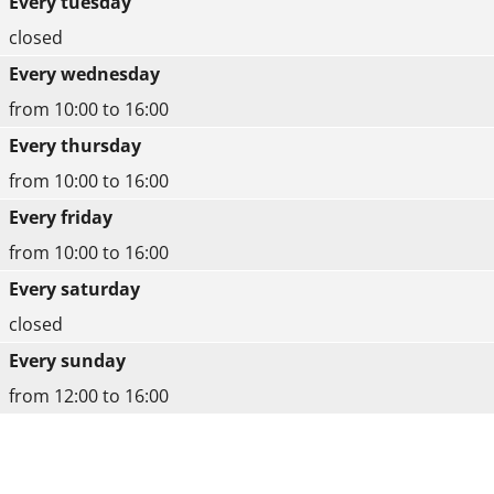
Every tuesday
closed
Every wednesday
from 10:00 to 16:00
Every thursday
from 10:00 to 16:00
Every friday
from 10:00 to 16:00
Every saturday
closed
Every sunday
from 12:00 to 16:00