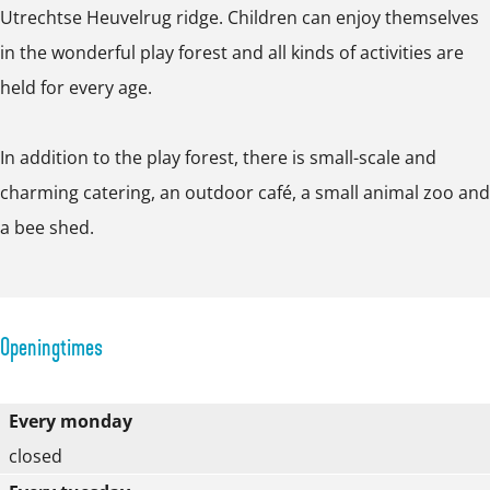
e
Utrechtse Heuvelrug ridge. Children can enjoy themselves
o
r
in the wonderful play forest and all kinds of activities are
p
f
held for every age.
u
p
In addition to the play forest, there is small-scale and
w
charming catering, an outdoor café, a small animal zoo and
i
a bee shed.
t
h
i
m
Openingtimes
a
g
Every monday
e
closed