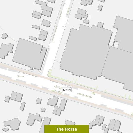
The Horse