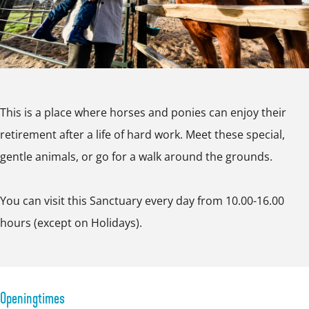
n
a
n
r
t
c
n
c
s
u
t
c
t
e
a
u
t
u
S
r
a
u
a
a
y
This is a place where horses and ponies can enjoy their
r
a
r
n
retirement after a life of hard work. Meet these special,
y
r
y
c
gentle animals, or go for a walk around the grounds.
y
t
u
You can visit this Sanctuary every day from 10.00-16.00
a
hours (except on Holidays).
r
y
Openingtimes