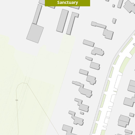
Sanctuary