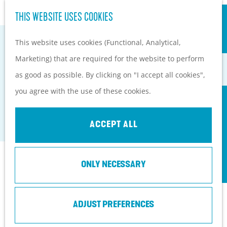
S
Hiking and cycling on the
THIS WEBSITE USES COOKIES
G
e
M
Heuvelrug
o
This website uses cookies (Functional, Analytical,
a
e
Kids
t
Marketing) that are required for the website to perform
r
n
o
as good as possible. By clicking on "I accept all cookies",
c
u
PLAN YOUR VISIT
THE HORSE SANCTUARY
t
you agree with the use of these cookies.
h
Practical information
h
Soest
How to get here?
e
ACCEPT ALL
Things to do today
h
Tourist Information
o
Centers
Contact
ONLY NECESSARY
m
With a group
e
Birkstraat 96
p
ADJUST PREFERENCES
3768 HL
Soest
a