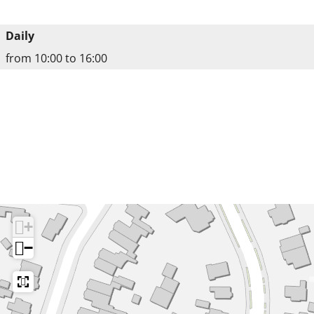
Daily
from 10:00 to 16:00
+
−