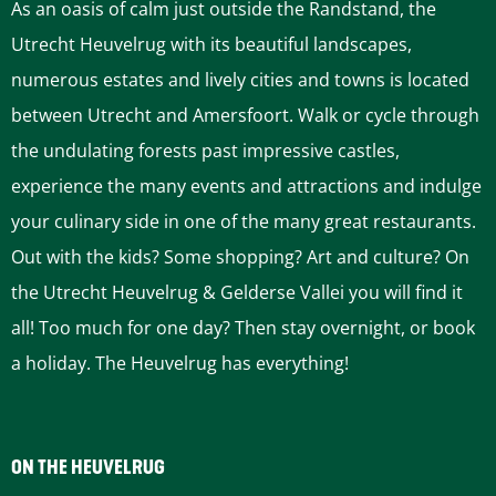
As an oasis of calm just outside the Randstand, the
Utrecht Heuvelrug with its beautiful landscapes,
numerous estates and lively cities and towns is located
between Utrecht and Amersfoort. Walk or cycle through
the undulating forests past impressive castles,
experience the many events and attractions and indulge
your culinary side in one of the many great restaurants.
Out with the kids? Some shopping? Art and culture? On
the Utrecht Heuvelrug & Gelderse Vallei you will find it
all! Too much for one day? Then stay overnight, or book
a holiday. The Heuvelrug has everything!
ON THE HEUVELRUG