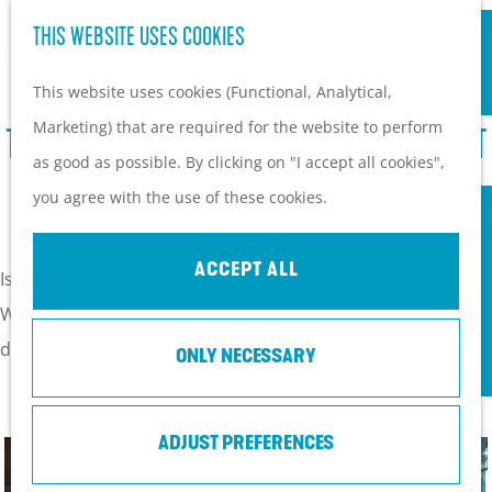
S
Hiking and cycling on the
THIS WEBSITE USES COOKIES
G
e
M
Heuvelrug
o
This website uses cookies (Functional, Analytical,
a
e
Kids
t
Marketing) that are required for the website to perform
r
n
TOP 10 OF POPULAR HOT SPOTS IN SOEST
o
as good as possible. By clicking on "I accept all cookies",
c
u
PLAN YOUR VISIT
t
♥
you agree with the use of these cookies.
h
Practical information
h
How to get here?
e
ACCEPT ALL
Things to do today
Is this your first time in Soest, or have you visited before?
h
Tourist Information
We listen a top 10 of the things you must have seen or
o
Centers
done in Soest.
ONLY NECESSARY
m
With a group
e
p
ADJUST PREFERENCES
a