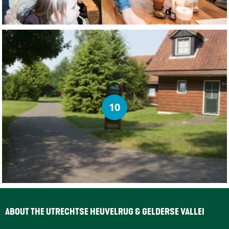
10
ABOUT THE UTRECHTSE HEUVELRUG & GELDERSE VALLEI