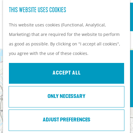
S
Hiking and cycling on the
THIS WEBSITE USES COOKIES
G
e
M
Heuvelrug
o
This website uses cookies (Functional, Analytical,
a
e
Kids
t
Marketing) that are required for the website to perform
r
n
ROUTES
o
as good as possible. By clicking on "I accept all cookies",
c
u
PLAN YOUR VISIT
t
you agree with the use of these cookies.
h
3
Practical information
+
h
How to get here?
−
e
2
ACCEPT ALL
Things to do today
h
Tourist Information
o
Centers
G
ONLY NECESSARY
m
U
G
e
With a group
t
e
o
l
r
E
d
5
p
e
a
e
ADJUST PREFERENCES
c
a
s
r
h
t
s
Leaflet
|
Tiles © Esri - Esri, DeLorme, NAVTEQ, TomTom, Intermap, iPC, USGS, FAO, NPS, NRCAN, GeoBase,