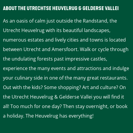
b
e
ABOUT THE UTRECHTSE HEUVELRUG & GELDERSE VALLEI
b
s
As an oasis of calm just outside the Randstand, the
e
c
Utrecht Heuvelrug with its beautiful landscapes,
L
y
numerous estates and lively cities and towns is located
i
c
between Utrecht and Amersfoort. Walk or cycle through
n
l
the undulating forests past impressive castles,
e
e
experience the many events and attractions and indulge
b
r
your culinary side in one of the many great restaurants.
i
o
Out with the kids? Some shopping? Art and culture? On
k
u
the Utrecht Heuvelrug & Gelderse Vallei you will find it
e
t
all! Too much for one day? Then stay overnight, or book
t
e
a holiday. The Heuvelrug has everything!
r
a