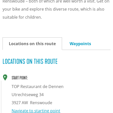
Renswoude – both of which are well worth a visit. Get on
your bike and explore this diverse route, which is also
suitable for children.
Locations on this route
Waypoints
LOCATIONS ON THIS ROUTE
START POINT:
TOP Restaurant de Dennen
Utrechtseweg 34
3927 AW
Renswoude
Navigate to starting point