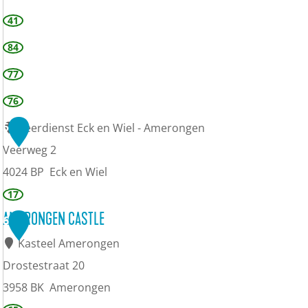
41
84
77
76
5
Veerdienst Eck en Wiel - Amerongen
Veerweg 2
4024 BP
Eck en Wiel
17
AMERONGEN CASTLE
6
Kasteel Amerongen
Drostestraat 20
3958 BK
Amerongen