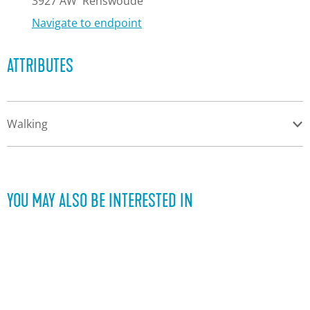
e
3927 AW
Renswoude
Navigate to endpoint
ATTRIBUTES
Walking
YOU MAY ALSO BE INTERESTED IN