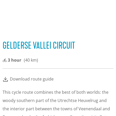
GELDERSE VALLEI CIRCUIT
3 hour
(40 km)
Download route guide
This cycle route combines the best of both worlds: the
woody southern part of the Utrechtse Heuvelrug and
the interior part between the towns of Veenendaal and