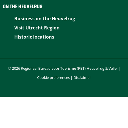
b
e
e
i
s
ON THE HEUVELRUG
o
r
d
l
A
Business on the Heuvelrug
o
e
I
p
Visit Utrecht Region
k
s
n
p
Historic locations
t
© 2026 Regionaal Bureau voor Toerisme (RBT) Heuvelrug & Vallei |
Cookie preferences
|
Disclaimer