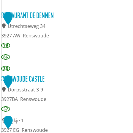
RESTAURANT DE DENNEN
1
Utrechtseweg 34
3927 AW
Renswoude
R
79
e
86
s
36
t
RENSWOUDE CASTLE
2
a
Dorpsstraat 3-9
u
3927BA
Renswoude
r
R
37
a
e
3
Dijkje 1
n
n
3927 EG
Renswoude
t