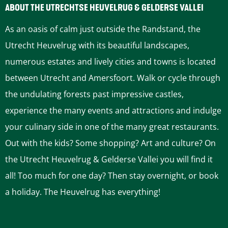
t
t
t
t
t
ABOUT THE UTRECHTSE HEUVELRUG & GELDERSE VALLEI
h
h
h
h
h
As an oasis of calm just outside the Randstand, the
i
i
i
i
i
Utrecht Heuvelrug with its beautiful landscapes,
s
s
s
s
s
numerous estates and lively cities and towns is located
p
p
p
p
p
between Utrecht and Amersfoort. Walk or cycle through
a
a
a
a
a
the undulating forests past impressive castles,
g
g
g
g
g
experience the many events and attractions and indulge
e
e
e
e
e
your culinary side in one of the many great restaurants.
o
o
o
o
o
Out with the kids? Some shopping? Art and culture? On
n
n
n
n
n
the Utrecht Heuvelrug & Gelderse Vallei you will find it
F
P
L
e
W
all! Too much for one day? Then stay overnight, or book
a
i
i
-
h
a holiday. The Heuvelrug has everything!
c
n
n
m
a
e
t
k
a
t