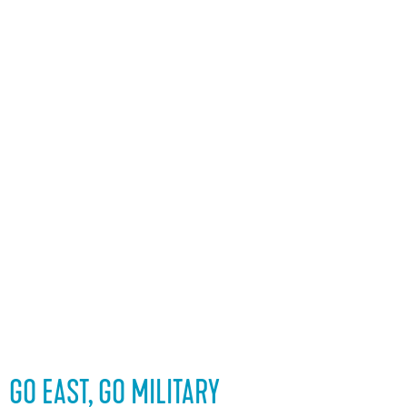
GO EAST, GO MILITARY