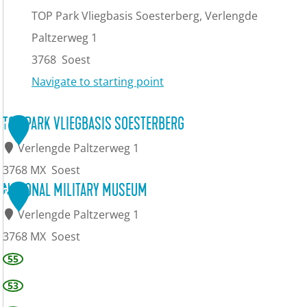
TOP Park Vliegbasis Soesterberg, Verlengde
Paltzerweg 1
3768
Soest
Navigate to starting point
TOP PARK VLIEGBASIS SOESTERBERG
1
Verlengde Paltzerweg 1
3768 MX
Soest
T
NATIONAL MILITARY MUSEUM
2
O
Verlengde Paltzerweg 1
P
3768 MX
Soest
P
N
55
a
a
53
r
t