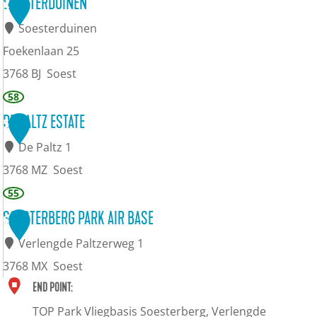
B
SOESTERDUINEN
4
s
u
r
Soesterduinen
t
s
a
Foekenlaan 25
e
e
s
3768 BJ
Soest
r
u
s
S
58
b
m
e
o
DE PALTZ ESTATE
5
e
r
e
De Paltz 1
r
i
s
3768 MZ
Soest
g
e
t
D
55
S
e
e
SOESTERBERG PARK AIR BASE
6
o
r
P
Verlengde Paltzerweg 1
e
d
a
3768 MX
Soest
s
u
l
S
END POINT:
t
i
t
o
TOP Park Vliegbasis Soesterberg, Verlengde