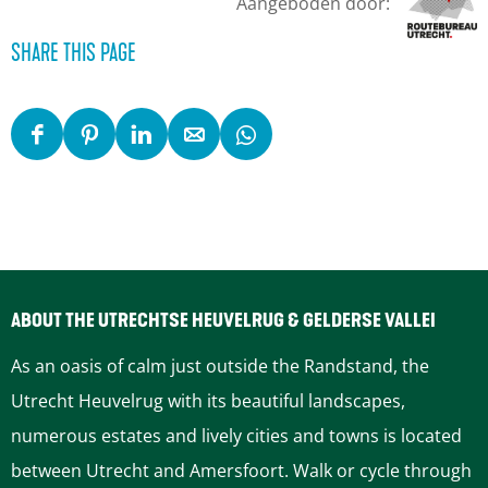
Aangeboden door:
SHARE THIS PAGE
S
S
S
S
S
h
h
h
h
h
a
a
a
a
a
r
r
r
r
r
e
e
e
e
e
t
t
t
t
t
ABOUT THE UTRECHTSE HEUVELRUG & GELDERSE VALLEI
h
h
h
h
h
As an oasis of calm just outside the Randstand, the
i
i
i
i
i
Utrecht Heuvelrug with its beautiful landscapes,
s
s
s
s
s
numerous estates and lively cities and towns is located
p
p
p
p
p
between Utrecht and Amersfoort. Walk or cycle through