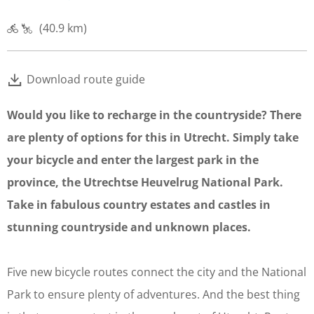
(40.9 km)
Download route guide
Would you like to recharge in the countryside? There
are plenty of options for this in Utrecht. Simply take
your bicycle and enter the largest park in the
province, the Utrechtse Heuvelrug National Park.
Take in fabulous country estates and castles in
stunning countryside and unknown places.
Five new bicycle routes connect the city and the National
Park to ensure plenty of adventures. And the best thing