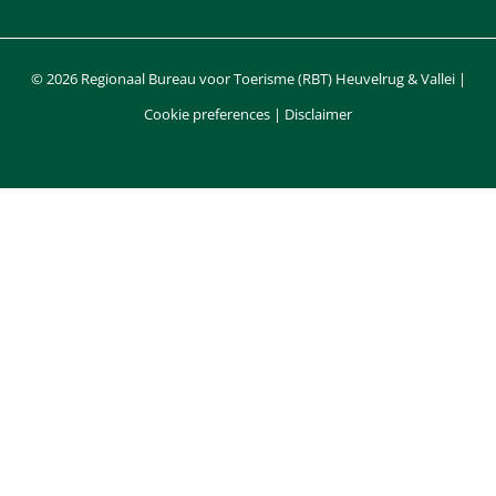
© 2026 Regionaal Bureau voor Toerisme (RBT) Heuvelrug & Vallei |
Cookie preferences
|
Disclaimer