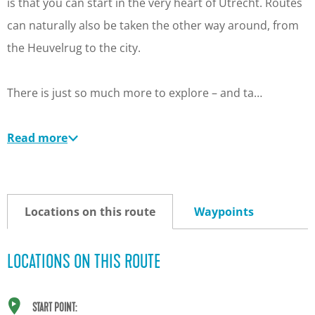
is that you can start in the very heart of Utrecht. Routes
can naturally also be taken the other way around, from
the Heuvelrug to the city.
There is just so much more to explore – and ta…
Read more
Locations on this route
Waypoints
LOCATIONS ON THIS ROUTE
START POINT: