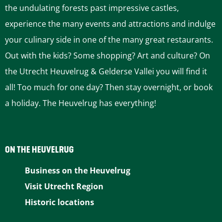
a
a
a
a
a
the undulating forests past impressive castles,
g
g
g
g
g
experience the many events and attractions and indulge
e
e
e
e
e
your culinary side in one of the many great restaurants.
o
o
o
o
o
Out with the kids? Some shopping? Art and culture? On
n
n
n
n
n
the Utrecht Heuvelrug & Gelderse Vallei you will find it
F
P
L
e
W
all! Too much for one day? Then stay overnight, or book
a
i
i
-
h
a holiday. The Heuvelrug has everything!
c
n
n
m
a
e
t
k
a
t
b
e
e
i
s
ON THE HEUVELRUG
o
r
d
l
A
Business on the Heuvelrug
o
e
I
p
Visit Utrecht Region
k
s
n
p
Historic locations
t