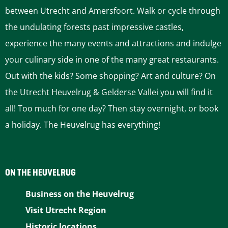
between Utrecht and Amersfoort. Walk or cycle through
the undulating forests past impressive castles,
experience the many events and attractions and indulge
your culinary side in one of the many great restaurants.
Out with the kids? Some shopping? Art and culture? On
the Utrecht Heuvelrug & Gelderse Vallei you will find it
all! Too much for one day? Then stay overnight, or book
a holiday. The Heuvelrug has everything!
ON THE HEUVELRUG
Business on the Heuvelrug
Visit Utrecht Region
Historic locations