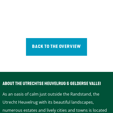
BACK TO THE OVERVIEW
ABOUT THE UTRECHTSE HEUVELRUG & GELDERSE VALLEI
As an oasis of calm just outside the Randstand, the
Utrecht Heuvelrug with its beautiful landscapes,
numerous estates and lively cities and towns is located