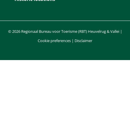
© 2026 Regionaal Bureau voor Toerisme (RBT) Heuvelrug & Vallei |
Cookie preferences
|
Disclaimer