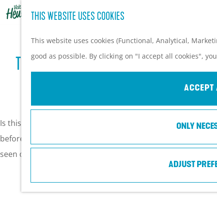
THIS WEBSITE USES COOKIES
G
o
This website uses cookies (Functional, Analytical, Market
t
good as possible. By clicking on "I accept all cookies", yo
TOP 10 OF POPULAIRE HOT SPOTS IN
o
t
VEENENDAAL ♥
ACCEPT 
h
e
Is this your first time in Veenendaal, or have you visited
ONLY NECE
h
before? We listen a top 10 of the things you must have
o
seen or done in Veenendaal.
m
ADJUST PREF
e
p
a