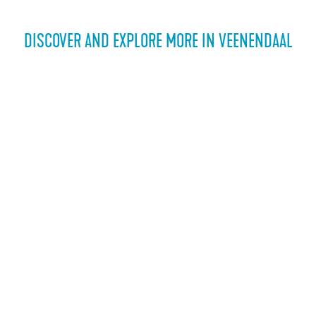
DISCOVER AND EXPLORE MORE IN VEENENDAAL