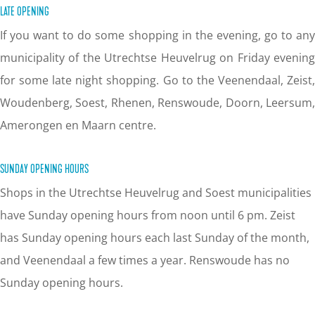
LATE OPENING
If you want to do some shopping in the evening, go to any
municipality of the Utrechtse Heuvelrug on Friday evening
for some late night shopping. Go to the Veenendaal, Zeist,
Woudenberg, Soest, Rhenen, Renswoude, Doorn, Leersum,
Amerongen en Maarn centre.
SUNDAY OPENING HOURS
Shops in the Utrechtse Heuvelrug and Soest municipalities
have Sunday opening hours from noon until 6 pm. Zeist
has Sunday opening hours each last Sunday of the month,
and Veenendaal a few times a year. Renswoude has no
Sunday opening hours.