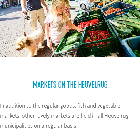
MARKETS ON THE HEUVELRUG
In addition to the regular goods, fish and vegetable
markets, other lovely markets are held in all Heuvelrug
municipalities on a regular basis.