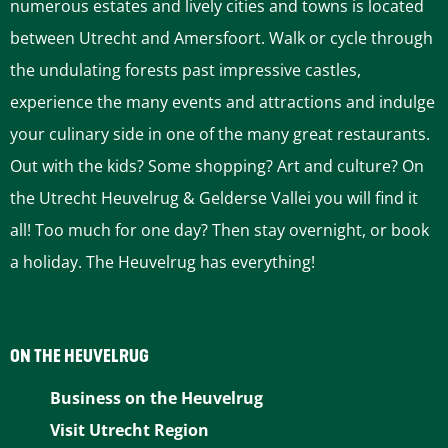
numerous estates and lively cities and towns is located
between Utrecht and Amersfoort. Walk or cycle through
the undulating forests past impressive castles,
experience the many events and attractions and indulge
your culinary side in one of the many great restaurants.
Out with the kids? Some shopping? Art and culture? On
the Utrecht Heuvelrug & Gelderse Vallei you will find it
all! Too much for one day? Then stay overnight, or book
a holiday. The Heuvelrug has everything!
ON THE HEUVELRUG
Business on the Heuvelrug
Visit Utrecht Region