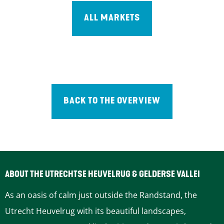
ALL MARKETS
BACK TO THE OVERVIEW
ABOUT THE UTRECHTSE HEUVELRUG & GELDERSE VALLEI
As an oasis of calm just outside the Randstand, the
Utrecht Heuvelrug with its beautiful landscapes,