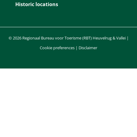
Historic locations
© 2026 Regionaal Bureau voor Toerisme (RBT) Heuvelrug & Vallei |
Cookie preferences
|
Disclaimer