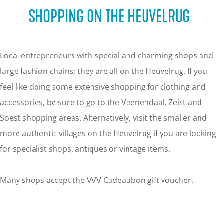
g
SHOPPING ON THE HEUVELRUG
e
Local entrepreneurs with special and charming shops and
large fashion chains; they are all on the Heuvelrug. If you
feel like doing some extensive shopping for clothing and
accessories, be sure to go to the Veenendaal, Zeist and
Soest shopping areas. Alternatively, visit the smaller and
more authentic villages on the Heuvelrug if you are looking
for specialist shops, antiques or vintage items.
Many shops accept the VVV Cadeaubon gift voucher.