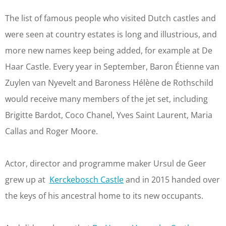
The list of famous people who visited Dutch castles and
were seen at country estates is long and illustrious, and
more new names keep being added, for example at De
Haar Castle. Every year in September, Baron Étienne van
Zuylen van Nyevelt and Baroness Hélène de Rothschild
would receive many members of the jet set, including
Brigitte Bardot, Coco Chanel, Yves Saint Laurent, Maria
Callas and Roger Moore.
Actor, director and programme maker Ursul de Geer
grew up at
Kerckebosch Castle
and in 2015 handed over
the keys of his ancestral home to its new occupants.