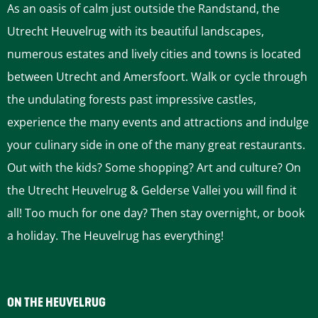
As an oasis of calm just outside the Randstand, the
Utrecht Heuvelrug with its beautiful landscapes,
numerous estates and lively cities and towns is located
between Utrecht and Amersfoort. Walk or cycle through
the undulating forests past impressive castles,
experience the many events and attractions and indulge
your culinary side in one of the many great restaurants.
Out with the kids? Some shopping? Art and culture? On
the Utrecht Heuvelrug & Gelderse Vallei you will find it
all! Too much for one day? Then stay overnight, or book
a holiday. The Heuvelrug has everything!
ON THE HEUVELRUG