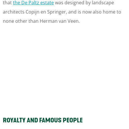
that
the De Paltz estate
was designed by landscape
architects Copijn en Springer, and is now also home to
none other than Herman van Veen.
ROYALTY AND FAMOUS PEOPLE