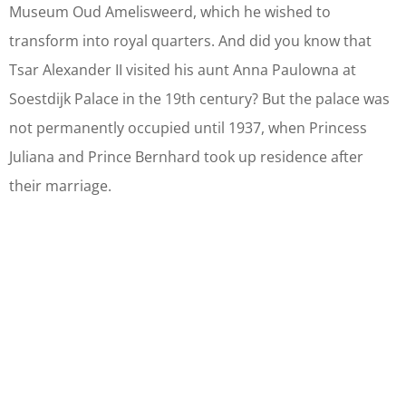
Museum Oud Amelisweerd, which he wished to
transform into royal quarters. And did you know that
Tsar Alexander II visited his aunt Anna Paulowna at
Soestdijk Palace in the 19th century? But the palace was
not permanently occupied until 1937, when Princess
Juliana and Prince Bernhard took up residence after
their marriage.