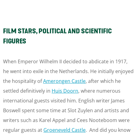
FILM STARS, POLITICAL AND SCIENTIFIC
FIGURES
When Emperor Wilhelm II decided to abdicate in 1917,
he went into exile in the Netherlands. He initially enjoyed
the hospitality of
Amerongen Castle
, after which he
settled definitively in
Huis Doorn
, where numerous
international guests visited him. English writer James
Boswell spent some time at Slot Zuylen and artists and
writers such as Karel Appel and Cees Nooteboom were
regular guests at
Groeneveld Castle
. And did you know