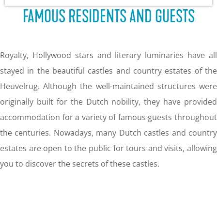
g
FAMOUS RESIDENTS AND GUESTS
e
Royalty, Hollywood stars and literary luminaries have all
stayed in the beautiful castles and country estates of the
Heuvelrug. Although the well-maintained structures were
originally built for the Dutch nobility, they have provided
accommodation for a variety of famous guests throughout
the centuries. Nowadays, many Dutch castles and country
estates are open to the public for tours and visits, allowing
you to discover the secrets of these castles.