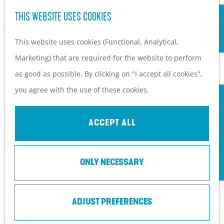
S
Hiking and cycling on the
THIS WEBSITE USES COOKIES
G
e
M
Heuvelrug
o
This website uses cookies (Functional, Analytical,
a
e
Kids
t
Marketing) that are required for the website to perform
r
n
o
as good as possible. By clicking on "I accept all cookies",
c
u
PLAN YOUR VISIT
t
you agree with the use of these cookies.
h
Practical information
h
How to get here?
e
ACCEPT ALL
Things to do today
h
Tourist Information
o
Centers
ONLY NECESSARY
m
With a group
e
p
ADJUST PREFERENCES
a