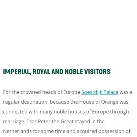
IMPERIAL, ROYAL AND NOBLE VISITORS
For the crowned heads of Europe
Soestdijk Palace
was a
regular destination, because the House of Orange was
connected with many noble houses of Europe through
marriage. Tsar Peter the Great stayed in the
Netherlands for some time and acquired possession of