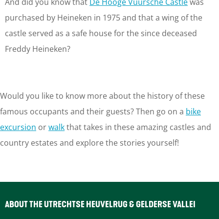
And did you know that
De Hooge Vuursche Castle
was
purchased by Heineken in 1975 and that a wing of the
castle served as a safe house for the since deceased
Freddy Heineken?
Would you like to know more about the history of these
famous occupants and their guests? Then go on a
bike
excursion
or
walk
that takes in these amazing castles and
country estates and explore the stories yourself!
ABOUT THE UTRECHTSE HEUVELRUG & GELDERSE VALLEI