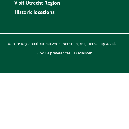
Visit Utrecht Region
k
s
n
p
Historic locations
t
© 2026 Regionaal Bureau voor Toerisme (RBT) Heuvelrug & Vallei |
Cookie preferences
|
Disclaimer