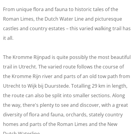
From unique flora and fauna to historic tales of the
Roman Limes, the Dutch Water Line and picturesque
castles and country estates – this varied walking trail has
it all.
The Kromme Rijnpad is quite possibly the most beautiful
trail in Utrecht. The varied route follows the course of
the Kromme Rijn river and parts of an old tow path from
Utrecht to Wijk bij Duurstede. Totalling 29 km in length,
the route can also be split into smaller sections. Along
the way, there's plenty to see and discover, with a great
diversity of flora and fauna, orchards, stately country
homes and parts of the Roman Limes and the New
Dutch Waterline.