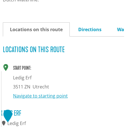
Locations on this route
Directions
Way
LOCATIONS ON THIS ROUTE
START POINT:
Ledig Erf
3511 ZN
Utrecht
Navigate to starting point
LEDIG ERF
1
Ledig Erf