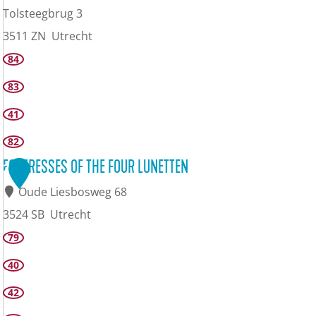
Tolsteegbrug 3
3511 ZN
Utrecht
L
84
e
83
d
41
i
82
g
FORTRESSES OF THE FOUR LUNETTEN
2
E
Oude Liesbosweg 68
r
3524 SB
Utrecht
f
F
79
o
40
r
42
t