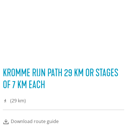
KROMME RIJN PATH 29 KM OR STAGES
OF 7 KM EACH
(29 km)
Download route guide