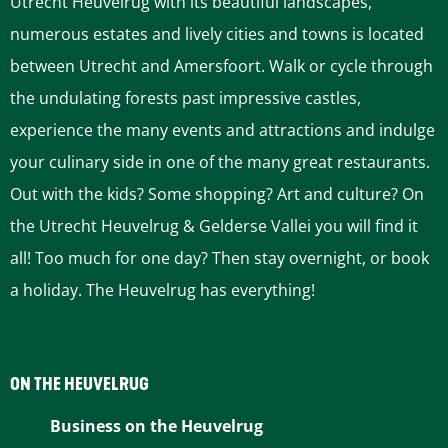
Utrecht Heuvelrug with its beautiful landscapes,
s
s
s
s
s
numerous estates and lively cities and towns is located
p
p
p
p
p
between Utrecht and Amersfoort. Walk or cycle through
a
a
a
a
a
the undulating forests past impressive castles,
g
g
g
g
g
experience the many events and attractions and indulge
e
e
e
e
e
your culinary side in one of the many great restaurants.
o
o
o
o
o
Out with the kids? Some shopping? Art and culture? On
n
n
n
n
n
the Utrecht Heuvelrug & Gelderse Vallei you will find it
F
P
L
e
W
all! Too much for one day? Then stay overnight, or book
a
i
i
-
h
a holiday. The Heuvelrug has everything!
c
n
n
m
a
e
t
k
a
t
b
e
e
i
s
ON THE HEUVELRUG
o
r
d
l
A
Business on the Heuvelrug
o
e
I
p