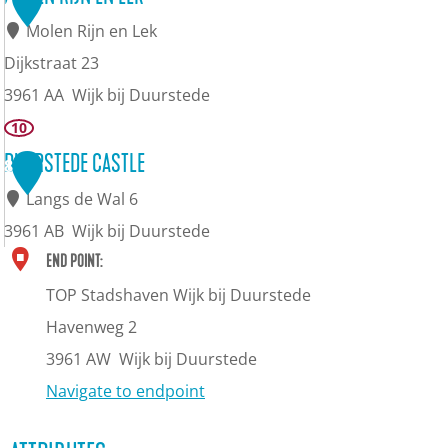
m
u
Molen Rijn en Lek
(
n
Dijkstraat 23
c
d
3961 AA
Wijk bij Duurstede
h
a
M
10
e
t
o
DUURSTEDE CASTLE
8
r
i
l
Langs de Wal 6
r
o
e
3961 AB
Wijk bij Duurstede
y
n
n
D
END POINT:
m
l
R
u
TOP Stadshaven Wijk bij Duurstede
u
o
i
u
Havenweg 2
s
c
j
r
3961 AW
Wijk bij Duurstede
e
k
n
s
Navigate to endpoint
u
a
e
t
m
t
n