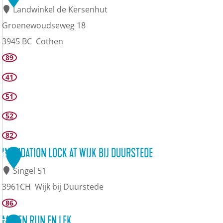
Landwinkel de Kersenhut
Groenewoudseweg 18
3945 BC
Cothen
K
89
e
41
r
51
s
52
e
82
n
m
INUNDATION LOCK AT WIJK BIJ DUURSTEDE
6
u
Singel 51
s
3961CH
Wijk bij Duurstede
e
I
86
u
n
MOLEN RIJN EN LEK
7