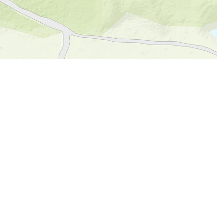
S, FAO, NPS, NRCAN, GeoBase, Kadaster NL, Ordnance Survey, Esri Japan, METI, Esri China (Hong Kong), an