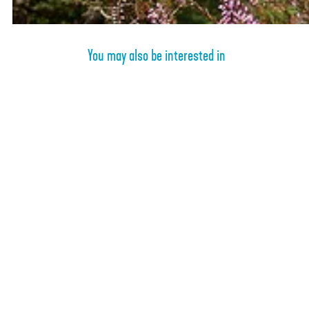
e
b
n
o
b
s
You may also be interested in
o
s