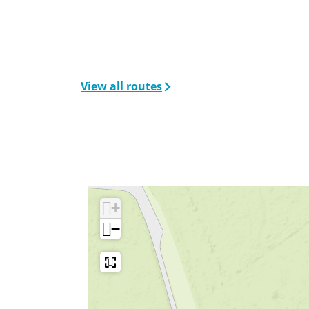
View all routes
+
−