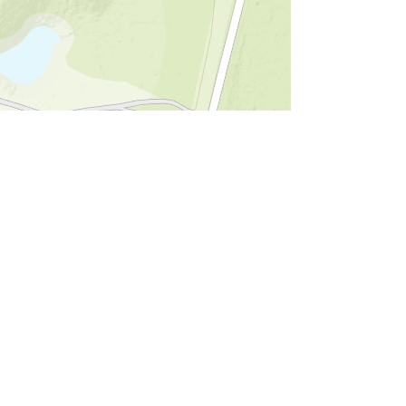
d the GIS User Community