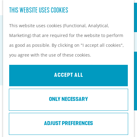
S
Hiking and cycling on the
THIS WEBSITE USES COOKIES
G
e
M
Heuvelrug
o
This website uses cookies (Functional, Analytical,
a
e
Kids
t
Marketing) that are required for the website to perform
r
n
o
as good as possible. By clicking on "I accept all cookies",
c
u
PLAN YOUR VISIT
VEENENDAAL TOWN BEACH
t
you agree with the use of these cookies.
h
Practical information
h
Veenendaal
How to get here?
e
ACCEPT ALL
Things to do today
h
Tourist Information
o
Centers
Contact
ONLY NECESSARY
m
With a group
e
Thoomesplein 1
p
ADJUST PREFERENCES
3901
Veenendaal
a