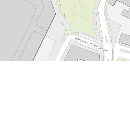
Leaflet
|
Tiles © Esri - Esri, DeLorme, NAVTEQ, TomTom, Intermap, iPC, USGS, FAO, NPS, NRCAN, GeoBase,
Kadaster NL, Ordnance Survey, Esri Japan, METI, Esri China (Hong Kong), and the GIS User Community