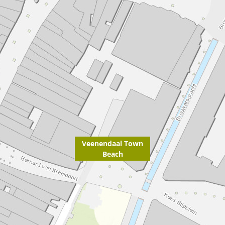
Veenendaal Town
Beach