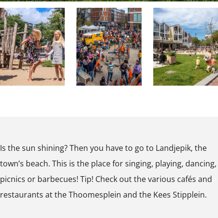
T
w
o
n
w
B
n
e
B
a
e
c
a
h
O
O
O
c
p
p
p
h
e
e
e
Is the sun shining? Then you have to go to Landjepik, the
n
n
n
town’s beach. This is the place for singing, playing, dancing,
p
p
p
picnics or barbecues! Tip! Check out the various cafés and
o
o
o
restaurants at the Thoomesplein and the Kees Stipplein.
p
p
p
u
u
u