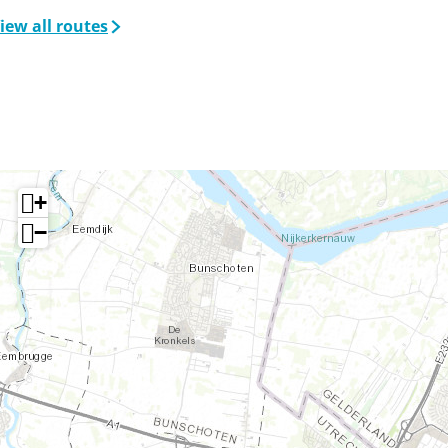
iew all routes
+
−