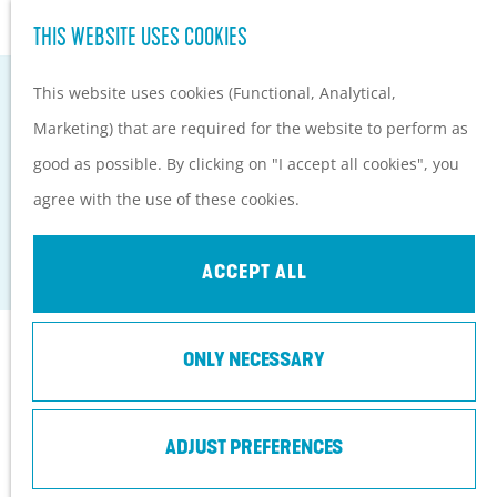
Hiking and cycling on the
S
THIS WEBSITE USES COOKIES
G
Heuvelrug
e
M
o
Kids
This website uses cookies (Functional, Analytical,
a
e
t
Marketing) that are required for the website to perform as
r
n
o
PLAN YOUR VISIT
good as possible. By clicking on "I accept all cookies", you
c
u
TOP RHENEN-CENTER
t
Practical information
agree with the use of these cookies.
h
h
How to get here?
Rhenen
e
Things to do today
ACCEPT ALL
h
Tourist Information
o
Centers
Contact
ONLY NECESSARY
m
With a group
e
Kerkstraat 1
p
ADJUST PREFERENCES
3911 LD
Rhenen
a