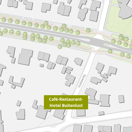
Café-Restaurant-
Hotel Buitenlust