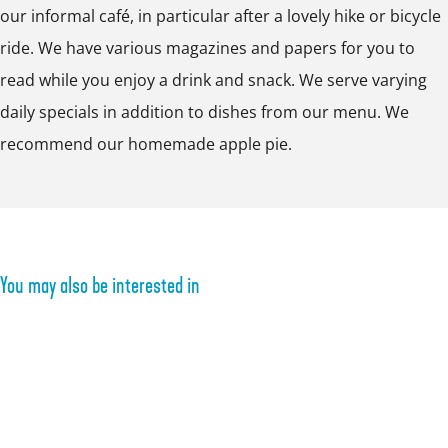
i
u
i
t
e
our informal café, in particular after a lovely hike or bicycle
p
t
i
t
e
n
ride. We have various magazines and papers for you to
o
e
t
e
l
l
read while you enjoy a drink and snack. We serve varying
p
n
e
n
B
u
daily specials in addition to dishes from our menu. We
u
l
n
l
u
s
recommend our homemade apple pie.
p
u
l
u
i
t
w
s
u
s
t
i
t
s
t
e
t
t
n
h
You may also be interested in
l
i
u
m
s
a
t
g
e