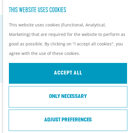
Hiking and cycling on the
S
THIS WEBSITE USES COOKIES
G
Heuvelrug
e
M
o
Kids
This website uses cookies (Functional, Analytical,
a
e
t
Marketing) that are required for the website to perform as
r
n
o
PLAN YOUR VISIT
good as possible. By clicking on "I accept all cookies", you
c
u
CAFÉ-RESTAURANT-HOTEL BUITENLUST
t
Practical information
agree with the use of these cookies.
h
h
How to get here?
Amerongen
e
Things to do today
ACCEPT ALL
h
Tourist Information
o
Centers
Contact
ONLY NECESSARY
m
With a group
e
Café-Restaurant-Hotel Buitenlust
p
ADJUST PREFERENCES
Burg. Jhr. H v.d. Boschstraat 13
a