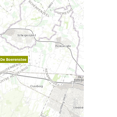
De Boerenstee