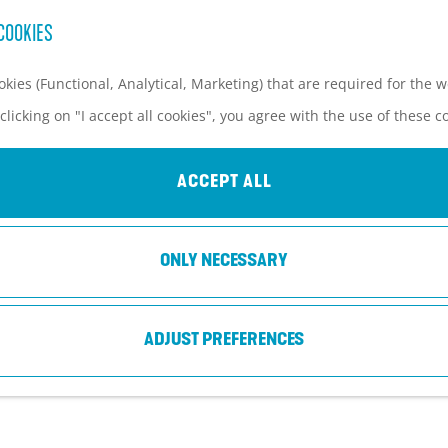
COOKIES
kies (Functional, Analytical, Marketing) that are required for the 
clicking on "I accept all cookies", you agree with the use of these c
DE BOERENSTEE
ACCEPT ALL
Woudenberg
ONLY NECESSARY
ADJUST PREFERENCES