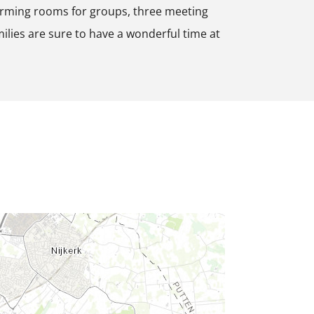
arming rooms for groups, three meeting
milies are sure to have a wonderful time at