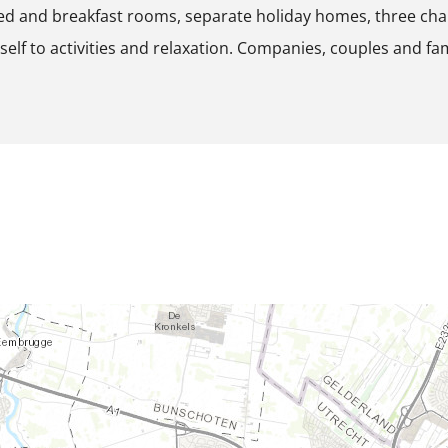
ed and breakfast rooms, separate holiday homes, three ch
p
self to activities and relaxation. Companies, couples and fa
o
p
u
p
w
i
t
h
i
m
a
g
e