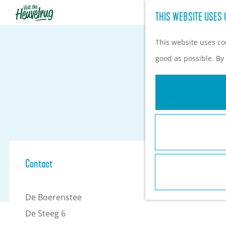
THIS WEBSITE USES 
G
o
This website uses coo
t
good as possible. By 
o
t
h
e
h
o
Contact
m
e
De Boerenstee
p
De Steeg 6
a