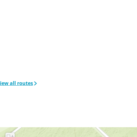
iew all routes