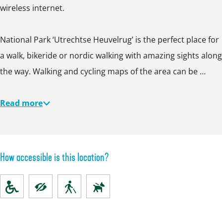
wireless internet.
National Park ‘Utrechtse Heuvelrug’ is the perfect place for
a walk, bikeride or nordic walking with amazing sights along
the way. Walking and cycling maps of the area can be …
Read more
How accessible is this location?