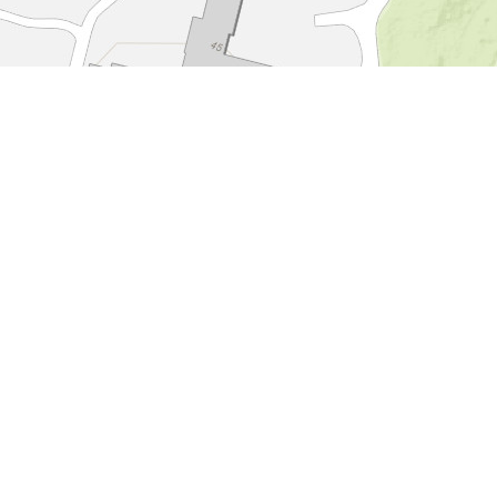
Hotel Landgoed
Zonheuvel****