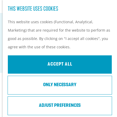
Hiking and cycling on the
S
THIS WEBSITE USES COOKIES
G
Heuvelrug
e
M
o
Kids
This website uses cookies (Functional, Analytical,
a
e
t
Marketing) that are required for the website to perform as
r
n
o
PLAN YOUR VISIT
good as possible. By clicking on "I accept all cookies", you
c
u
HOTEL LANDGOED ZONHEUVEL****
t
Practical information
agree with the use of these cookies.
h
h
How to get here?
Doorn
e
Things to do today
ACCEPT ALL
h
Tourist Information
o
Centers
Contact
ONLY NECESSARY
m
With a group
e
Amersfoortseweg 98
p
ADJUST PREFERENCES
3941 EP
Doorn
a