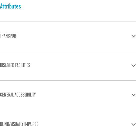
Attributes
TRANSPORT
DISABLED FACILITIES
GENERAL ACCESSIBILITY
BLIND/VISUALLY IMPAIRED