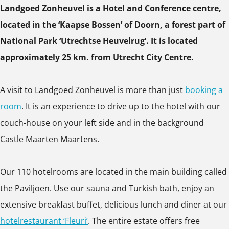
*
*
e
Landgoed Zonheuvel is a Hotel and Conference centre,
p
p
p
*
l
located in the ‘Kaapse Bossen’ of Doorn, a forest part of
u
u
u
*
National Park ‘Utrechtse Heuvelrug’. It is located
p
p
p
*
approximately 25 km. from Utrecht City Centre.
w
w
w
*
i
i
i
*
A visit to Landgoed Zonheuvel is more than just
booking a
t
t
t
room
. It is an experience to drive up to the hotel with our
h
h
h
couch-house on your left side and in the background
i
i
i
Castle Maarten Maartens.
m
m
m
a
a
a
Our 110 hotelrooms are located in the main building called
g
g
g
the Paviljoen. Use our sauna and Turkish bath, enjoy an
e
e
e
extensive breakfast buffet, delicious lunch and diner at our
hotelrestaurant ‘Fleuri’
. The entire estate offers free