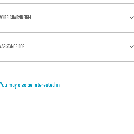
WHEELCHAIR/INFIRM
ASSISTANCE DOG
You may also be interested in