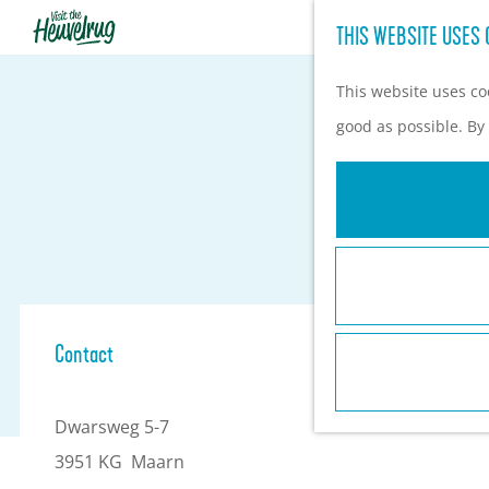
THIS WEBSITE USES 
G
o
This website uses coo
t
good as possible. By 
o
t
h
e
h
o
Contact
m
e
Dwarsweg 5-7
p
3951 KG
Maarn
a