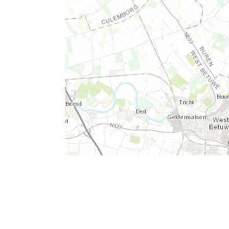
Leaflet
|
Tiles © Esri - Esri, DeLorme, NAVTEQ, TomTom, Intermap, iPC, USG