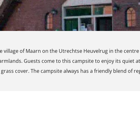
the village of Maarn on the Utrechtse Heuvelrug in the cent
armlands. Guests come to this campsite to enjoy its quiet 
 grass cover. The campsite always has a friendly blend of re