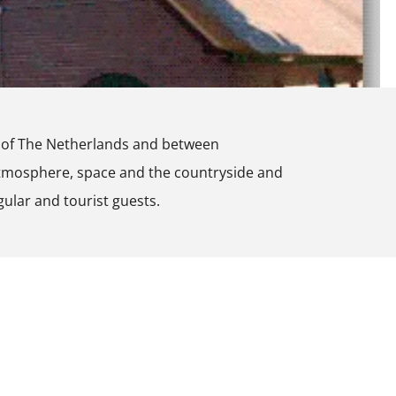
re of The Netherlands and between
atmosphere, space and the countryside and
gular and tourist guests.