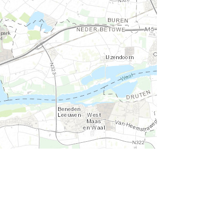
d the GIS User Community