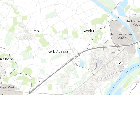
S, FAO, NPS, NRCAN, GeoBase, Kadaster NL, Ordnance Survey, Esri Japan, METI, Esri China (Hong Kong), an