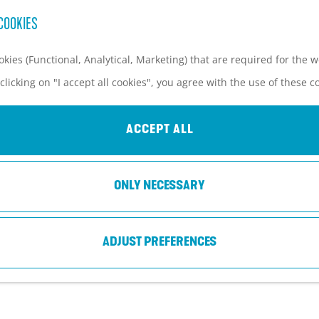
COOKIES
kies (Functional, Analytical, Marketing) that are required for the 
clicking on "I accept all cookies", you agree with the use of these c
CAMPSITE EIJCKELENBURG
ACCEPT ALL
Maarn
ONLY NECESSARY
ADJUST PREFERENCES