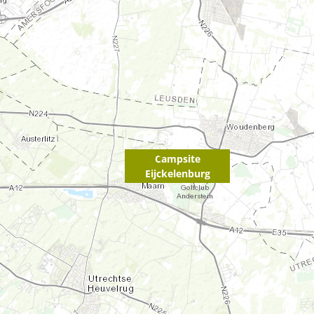
Campsite
Eijckelenburg