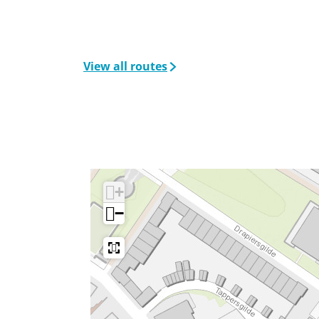
View all routes
+
−