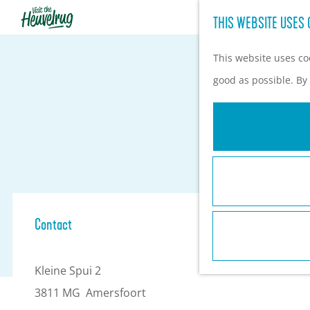
THIS WEBSITE USES 
G
o
This website uses coo
t
good as possible. By 
o
t
h
e
h
o
Contact
m
e
Kleine Spui 2
p
3811 MG
Amersfoort
a