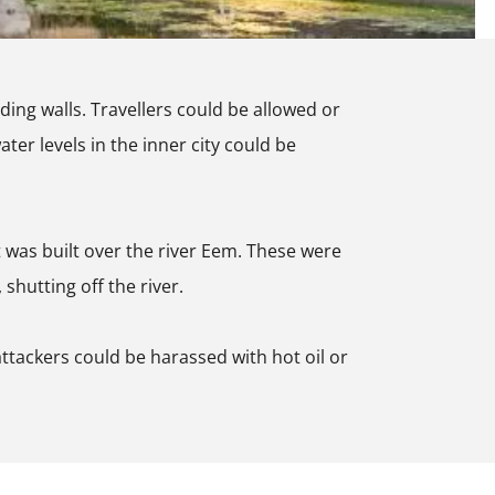
ding walls. Travellers could be allowed or
ter levels in the inner city could be
at was built over the river Eem. These were
shutting off the river.
 attackers could be harassed with hot oil or