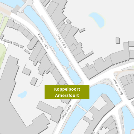
Koppelpoort
Amersfoort