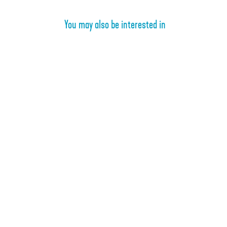
You may also be interested in