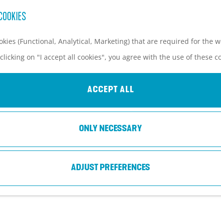
COOKIES
kies (Functional, Analytical, Marketing) that are required for the 
clicking on "I accept all cookies", you agree with the use of these c
KOPPELPOORT AMERSFOORT
ACCEPT ALL
Amersfoort
ONLY NECESSARY
ADJUST PREFERENCES