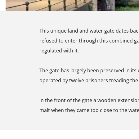
t
o
m
A
o
e
m
r
r
This unique land and water gate dates back 
e
t
s
refused to enter through this combined gate
r
A
f
regulated with it.
s
m
o
f
e
o
The gate has largely been preserved in its o
o
r
r
operated by twelve prisoners treading the s
o
s
t
r
f
In the front of the gate a wooden extension
t
o
malt when they came too close to the wate
o
r
t