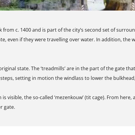
from c. 1400 and is part of the city’s second set of surroun
, even if they were travelling over water. In addition, the wa
riginal state. The ‘treadmills’ are in the part of the gate th
teps, setting in motion the windlass to lower the bulkhead, 
 is visible, the so-called ‘mezenkouw’ (tit cage). From here,
r gate.