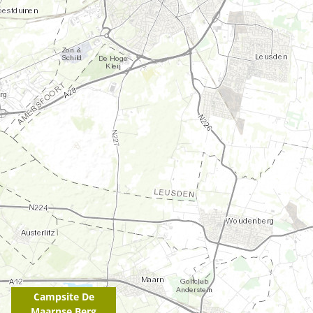
Campsite De
Maarnse Berg