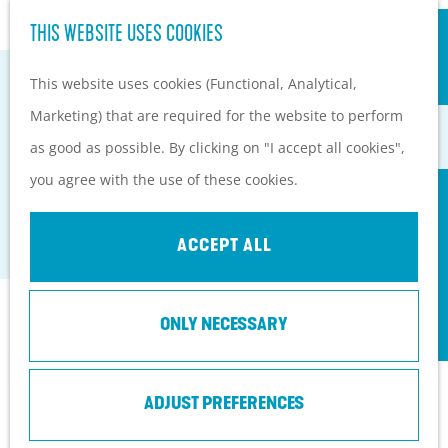
S
Hiking and cycling on the
THIS WEBSITE USES COOKIES
G
e
M
Heuvelrug
o
This website uses cookies (Functional, Analytical,
a
e
Kids
t
Marketing) that are required for the website to perform
r
n
o
as good as possible. By clicking on "I accept all cookies",
c
u
PLAN YOUR VISIT
CAMPSITE DE MAARNSE BERG
t
you agree with the use of these cookies.
h
Practical information
h
Doorn
How to get here?
e
ACCEPT ALL
Things to do today
h
Tourist Information
o
Centers
Contact
ONLY NECESSARY
m
With a group
e
Vakantiepark De Maarnse Berg
p
ADJUST PREFERENCES
Maarnse Bergweg 1
a