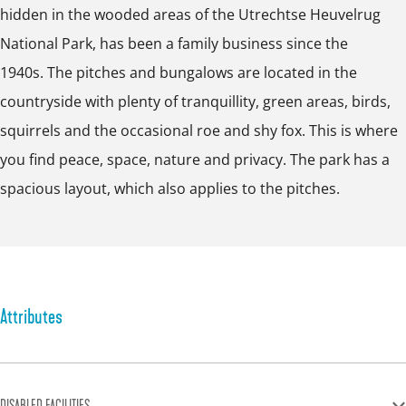
e
hidden in the wooded areas of the Utrechtse Heuvelrug
p
p
p
r
National Park, has been a family business since the
o
o
o
g
1940s. The pitches and bungalows are located in the
p
p
p
countryside with plenty of tranquillity, green areas, birds,
u
u
u
squirrels and the occasional roe and shy fox. This is where
p
p
p
you find peace, space, nature and privacy. The park has a
w
w
w
spacious layout, which also applies to the pitches.
i
i
i
t
t
t
h
h
h
i
i
i
m
m
m
Attributes
a
a
a
g
g
g
e
e
e