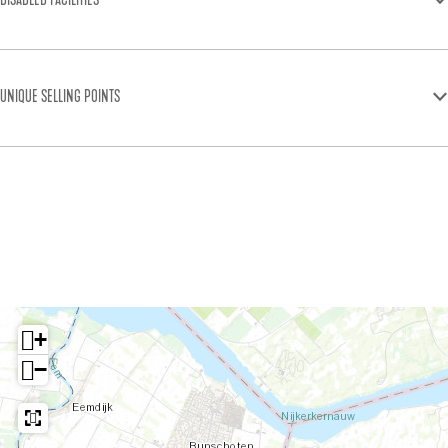
DISABLED FACILITIES
UNIQUE SELLING POINTS
+
−