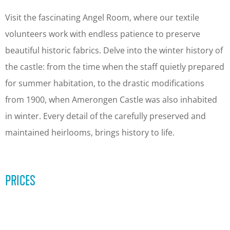
s
o
c
v
Visit the fascinating Angel Room, where our textile
o
e
volunteers work with endless patience to preserve
v
r
beautiful historic fabrics. Delve into the winter history of
e
t
the castle: from the time when the staff quietly prepared
r
h
for summer habitation, to the drastic modifications
t
e
from 1900, when Amerongen Castle was also inhabited
h
h
in winter. Every detail of the carefully preserved and
e
i
maintained heirlooms, brings history to life.
h
d
i
d
PRICES
d
e
d
n
e
a