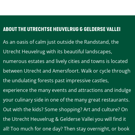
n
t
a
t
t
i
t
c
ABOUT THE UTRECHTSE HEUVELRUG & GELDERSE VALLEI
i
As an oasis of calm just outside the Randstand, the
c
Utrecht Heuvelrug with its beautiful landscapes,
numerous estates and lively cities and towns is located
between Utrecht and Amersfoort. Walk or cycle through
the undulating forests past impressive castles,
experience the many events and attractions and indulge
your culinary side in one of the many great restaurants.
Out with the kids? Some shopping? Art and culture? On
the Utrecht Heuvelrug & Gelderse Vallei you will find it
all! Too much for one day? Then stay overnight, or book