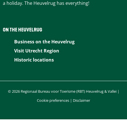
a holiday. The Heuvelrug has everything!
ON THE HEUVELRUG
Business on the Heuvelrug
Visit Utrecht Region
Historic locations
© 2026 Regionaal Bureau voor Toerisme (RBT) Heuvelrug & Vallei |
Cookie preferences
|
Disclaimer