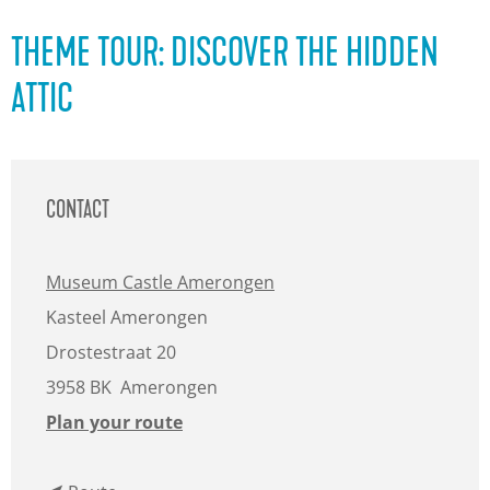
g
e
THEME TOUR: DISCOVER THE HIDDEN
ATTIC
CONTACT
Museum Castle Amerongen
Kasteel Amerongen
Drostestraat 20
3958 BK
Amerongen
t
Plan your route
o