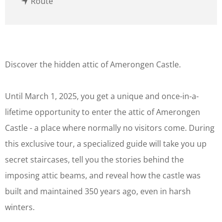
t
T
Route
o
h
T
e
h
m
e
e
Discover the hidden attic of Amerongen Castle.
m
t
e
o
Until March 1, 2025, you get a unique and once-in-a-
t
u
lifetime opportunity to enter the attic of Amerongen
o
r
Castle - a place where normally no visitors come. During
u
:
this exclusive tour, a specialized guide will take you up
r
d
secret staircases, tell you the stories behind the
:
i
imposing attic beams, and reveal how the castle was
d
s
built and maintained 350 years ago, even in harsh
i
c
winters.