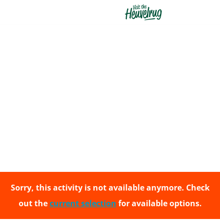
G
o
t
o
t
h
e
h
o
m
e
Sorry, this activity is not available anymore. Check
p
out the
current selection
for available options.
a