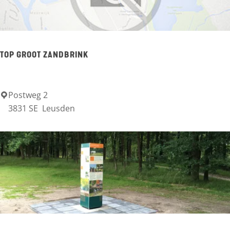
H
i
l
TOP GROOT ZANDBRINK
l
Postweg 2
T
3831 SE
Leusden
O
P
G
r
o
o
t
Z