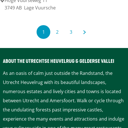
Hoge Vuurseweg 11
T
3749 AB
Lage Vuursche
D
O
r
P
a
'
1
2
3
k
t
C
G
G
G
e
H
u
o
o
o
n
o
ABOUT THE UTRECHTSE HEUVELRUG & GELDERSE VALLEI
s
o
r
t
t
t
t
As an oasis of calm just outside the Randstand, the
g
r
o
o
o
e
Utrecht Heuvelrug with its beautiful landscapes,
e
y
numerous estates and lively cities and towns is located
E
e
p
p
t
n
between Utrecht and Amersfoort. Walk or cycle through
r
n
a
a
h
the undulating forests past impressive castles,
f
experience the many events and attractions and indulge
t
g
g
e