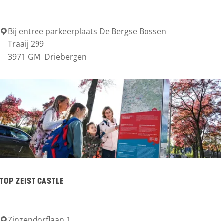
t
t
e
h
Bij entree parkeerplaats De Bergse Bossen
T
r
Traaij 299
u
O
3971 GM
Driebergen
b
i
P
e
s
B
r
e
g
r
g
s
e
B
TOP ZEIST CASTLE
o
s
Zinzendorflaan 1
T