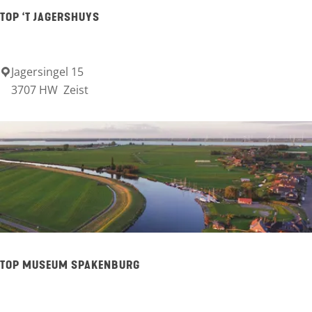
e
TOP ‘T JAGERSHUYS
r
a
a
Jagersingel 15
T
3707 HW
Zeist
l
O
P
‘
t
J
a
g
e
TOP MUSEUM SPAKENBURG
r
s