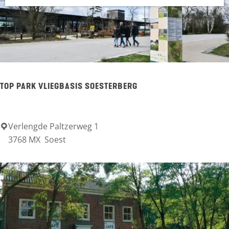
g
h
i
e
n
g
f
o
TOP PARK VLIEGBASIS SOESTERBERG
r
.
Verlengde Paltzerweg 1
T
.
3768 MX
Soest
O
.
P
P
a
r
k