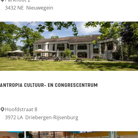
T
3432 NE
Nieuwegein
O
P
c
i
t
y
p
a
ANTROPIA CULTUUR- EN CONGRESCENTRUM
r
k
O
Hoofdstraat 8
A
3972 LA
Driebergen-Rijsenburg
u
n
d
t