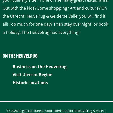
your culinary side in one of the many great restaurants.
p
e
e
n
Out with the kids? Some shopping? Art and culture? On
the Utrecht Heuvelrug & Gelderse Vallei you will find it
a
e
all! Too much for one day? Then stay overnight, or book
g
x
a holiday. The Heuvelrug has everything!
e
t
p
ON THE HEUVELRUG
a
Business on the Heuvelrug
Visit Utrecht Region
g
Historic locations
e
© 2026 Regionaal Bureau voor Toerisme (RBT) Heuvelrug & Vallei |