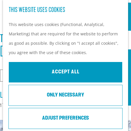
S
Hiking and cycling on the
THIS WEBSITE USES COOKIES
G
e
M
Heuvelrug
o
This website uses cookies (Functional, Analytical,
a
e
Kids
t
Marketing) that are required for the website to perform
r
n
THERE ARE 58 LOCATIONS FOUND FOR "
o
as good as possible. By clicking on "I accept all cookies",
c
u
PLAN YOUR VISIT
t
[ACC6.TOP] EBAY PENGADAAN AKUN"
you agree with the use of these cookies.
h
Practical information
h
How to get here?
e
ACCEPT ALL
Things to do today
I
h
Tourist Information
a
o
S
Centers
m
LOCATIONS
ONLY NECESSARY
m
e
With a group
l
e
1 TO 24 OF 58 RESULTS
a
o
p
r
ADJUST PREFERENCES
o
a
c
k