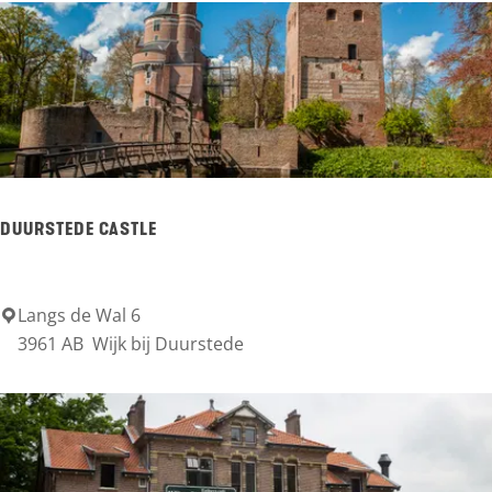
o
e
r
e
n
s
t
DUURSTEDE CASTLE
e
e
Langs de Wal 6
D
3961 AB
Wijk bij Duurstede
u
u
r
s