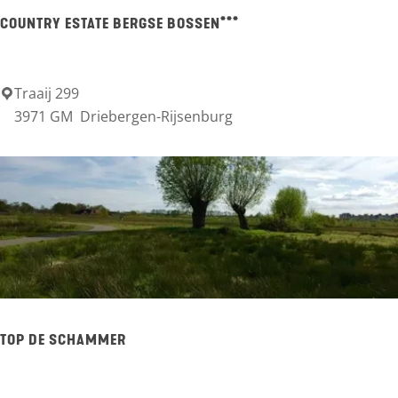
m
n
u
COUNTRY ESTATE BERGSE BOSSEN***
-
r
C
g
e
Traaij 299
C
3971 GM
Driebergen-Rijsenburg
n
o
t
u
e
n
r
t
r
y
E
s
TOP DE SCHAMMER
t
a