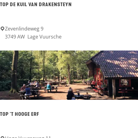
TOP DE KUIL VAN DRAKENSTEYN
a
n
d
Zevenlindeweg 9
T
3749 AW
Lage Vuursche
b
O
r
P
i
D
n
e
k
K
u
i
l
TOP 'T HOOGE ERF
v
a
n