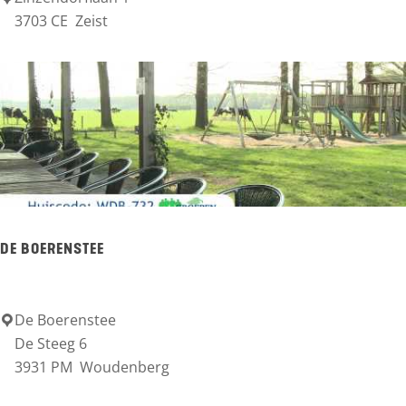
s
3703 CE
Zeist
O
e
P
n
Z
e
i
s
t
C
DE BOERENSTEE
a
s
t
De Boerenstee
D
De Steeg 6
l
e
3931 PM
Woudenberg
e
B