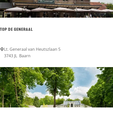
t
e
d
e
TOP DE GENERAAL
C
a
s
Lt. Generaal van Heutszlaan 5
T
3743 JL
Baarn
t
O
l
P
e
D
e
G
e
n